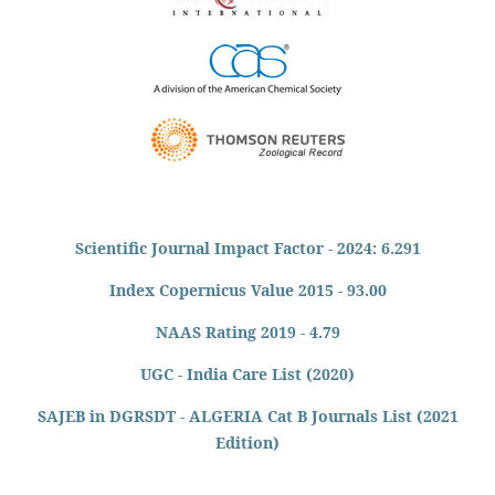
Scientific Journal Impact Factor - 2024: 6.291
Index Copernicus Value 2015 - 93.00
NAAS Rating 2019 - 4.79
UGC - India Care List (2020)
SAJEB in DGRSDT - ALGERIA Cat B Journals List (2021
Edition)