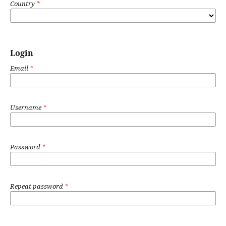
Country
*
Login
Email
*
Username
*
Password
*
Repeat password
*