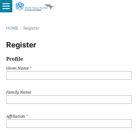
HOME
/
Register
Register
Profile
Given Name
*
Family Name
Affiliation
*