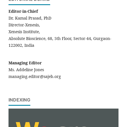
Editor-in-Chief
Dr. Kamal Prasad, PhD
Director-Xenesis,
Xenesis Institute,
Absolute Bioscience, 68, 5th Floor, Sector-44, Gurgaon-
122002, India
Managing Editor
Ms. Addeline Jones
managing.editor@sajeb.org
INDEXING