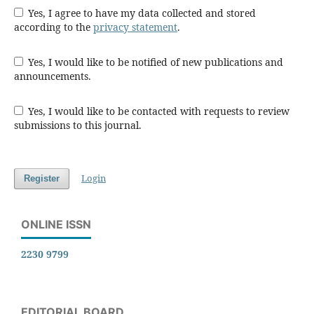
Yes, I agree to have my data collected and stored
according to the
privacy statement
.
Yes, I would like to be notified of new publications and
announcements.
Yes, I would like to be contacted with requests to review
submissions to this journal.
Login
Register
ONLINE ISSN
2230 9799
EDITORIAL BOARD