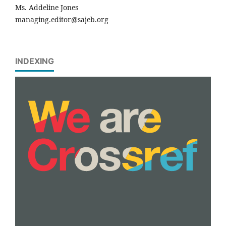
Ms. Addeline Jones
managing.editor@sajeb.org
INDEXING