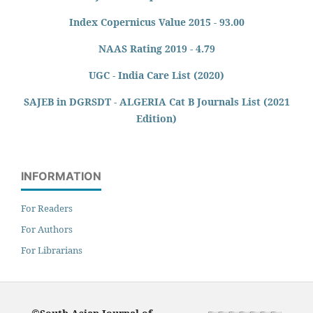
Index Copernicus Value 2015 - 93.00
NAAS Rating 2019 - 4.79
UGC - India Care List (2020)
SAJEB in DGRSDT - ALGERIA Cat B Journals List (2021
Edition)
INFORMATION
For Readers
For Authors
For Librarians