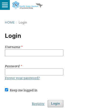
HOME
/
Login
Login
Username
*
Password
*
Forgot your password?
Keep me logged in
Register
Login