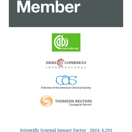
Scientific Journal Impact Factor - 2024: 6.291