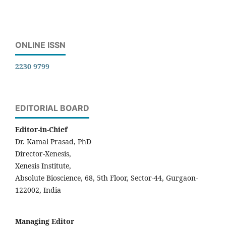
ONLINE ISSN
2230 9799
EDITORIAL BOARD
Editor-in-Chief
Dr. Kamal Prasad, PhD
Director-Xenesis,
Xenesis Institute,
Absolute Bioscience, 68, 5th Floor, Sector-44, Gurgaon-
122002, India
Managing Editor