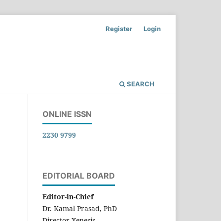
Register
Login
SEARCH
ONLINE ISSN
2230 9799
EDITORIAL BOARD
Editor-in-Chief
Dr. Kamal Prasad, PhD
Director-Xenesis,