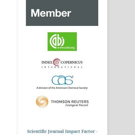
Scientific Journal Impact Factor -