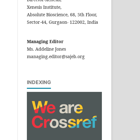
Xenesis Institute,
Absolute Bioscience, 68, 5th Floor,
Sector-44, Gurgaon- 122002, India
Managing Editor
Ms. Addeline Jones
managing.editor@sajeb.org
INDEXING