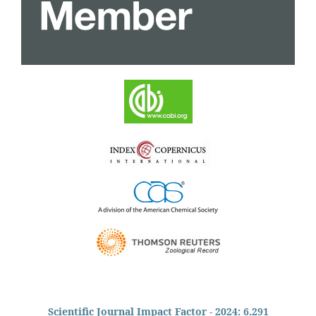
Scientific Journal Impact Factor - 2024: 6.291