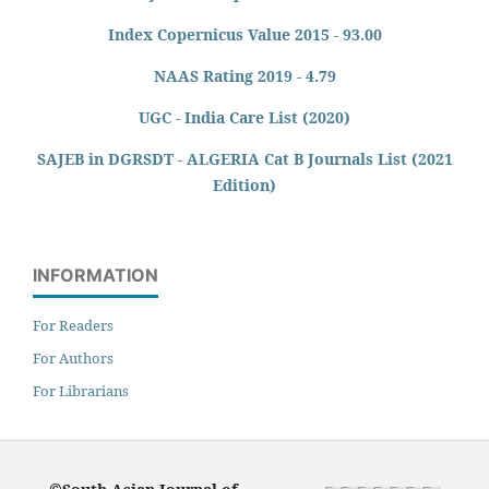
Index Copernicus Value 2015 - 93.00
NAAS Rating 2019 - 4.79
UGC - India Care List (2020)
SAJEB in DGRSDT - ALGERIA Cat B Journals List (2021
Edition)
INFORMATION
For Readers
For Authors
For Librarians