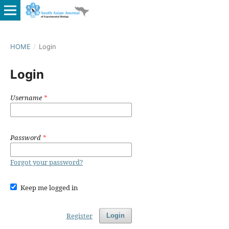
HOME
/
Login
Login
Username
*
Password
*
Forgot your password?
Keep me logged in
Register
Login