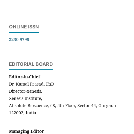
ONLINE ISSN
2230 9799
EDITORIAL BOARD
Editor-in-Chief
Dr. Kamal Prasad, PhD
Director-Xenesis,
Xenesis Institute,
Absolute Bioscience, 68, 5th Floor, Sector-44, Gurgaon-
122002, India
Managing Editor