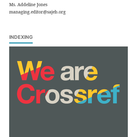
Ms. Addeline Jones
managing.editor@sajeb.org
INDEXING