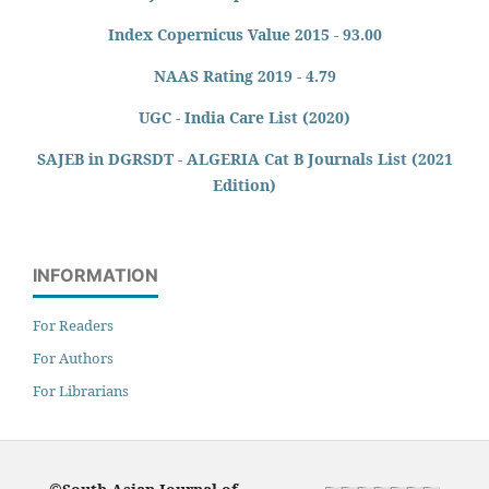
Index Copernicus Value 2015 - 93.00
NAAS Rating 2019 - 4.79
UGC - India Care List (2020)
SAJEB in DGRSDT - ALGERIA Cat B Journals List (2021
Edition)
INFORMATION
For Readers
For Authors
For Librarians