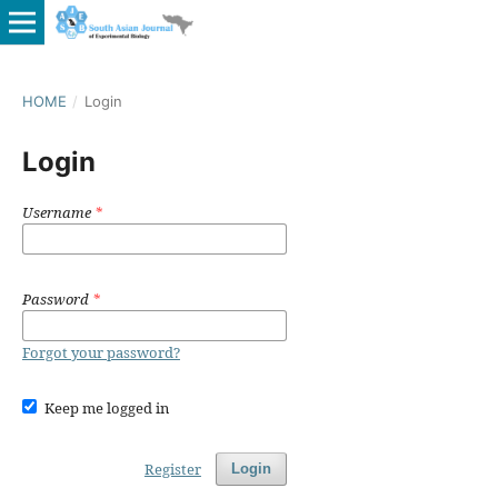
HOME
/
Login
Login
Username
*
Password
*
Forgot your password?
Keep me logged in
Register
Login