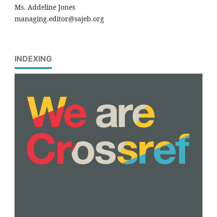
Ms. Addeline Jones
managing.editor@sajeb.org
INDEXING