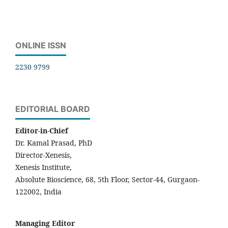
ONLINE ISSN
2230 9799
EDITORIAL BOARD
Editor-in-Chief
Dr. Kamal Prasad, PhD
Director-Xenesis,
Xenesis Institute,
Absolute Bioscience, 68, 5th Floor, Sector-44, Gurgaon-
122002, India
Managing Editor