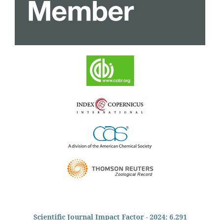
Scientific Journal Impact Factor - 2024: 6.291