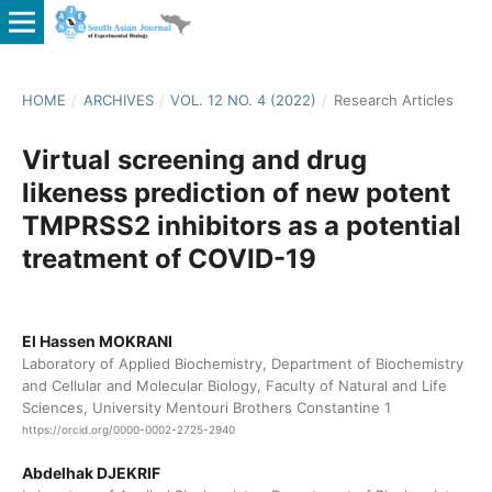
HOME
/
ARCHIVES
/
VOL. 12 NO. 4 (2022)
/
Research Articles
Virtual screening and drug
likeness prediction of new potent
TMPRSS2 inhibitors as a potential
treatment of COVID-19
El Hassen MOKRANI
Laboratory of Applied Biochemistry, Department of Biochemistry
and Cellular and Molecular Biology, Faculty of Natural and Life
Sciences, University Mentouri Brothers Constantine 1
https://orcid.org/0000-0002-2725-2940
Abdelhak DJEKRIF