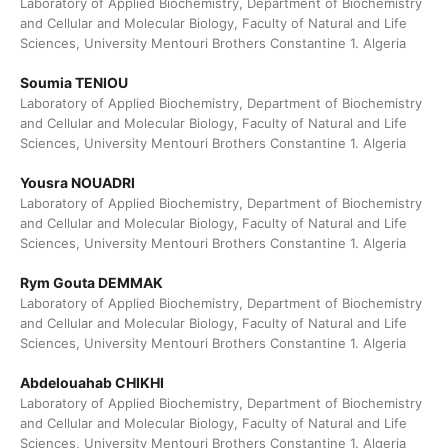
Laboratory of Applied Biochemistry, Department of Biochemistry
and Cellular and Molecular Biology, Faculty of Natural and Life
Sciences, University Mentouri Brothers Constantine 1. Algeria
Soumia TENIOU
Laboratory of Applied Biochemistry, Department of Biochemistry
and Cellular and Molecular Biology, Faculty of Natural and Life
Sciences, University Mentouri Brothers Constantine 1. Algeria
Yousra NOUADRI
Laboratory of Applied Biochemistry, Department of Biochemistry
and Cellular and Molecular Biology, Faculty of Natural and Life
Sciences, University Mentouri Brothers Constantine 1. Algeria
Rym Gouta DEMMAK
Laboratory of Applied Biochemistry, Department of Biochemistry
and Cellular and Molecular Biology, Faculty of Natural and Life
Sciences, University Mentouri Brothers Constantine 1. Algeria
Abdelouahab CHIKHI
Laboratory of Applied Biochemistry, Department of Biochemistry
and Cellular and Molecular Biology, Faculty of Natural and Life
Sciences, University Mentouri Brothers Constantine 1. Algeria