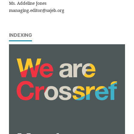
Ms. Addeline Jones
managing.editor@sajeb.org
INDEXING