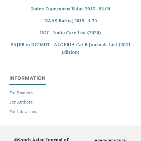
Index Copernicus Value 2015 - 93.00
NAAS Rating 2019 - 4.79
UGC - India Care List (2020)
SAJEB in DGRSDT - ALGERIA Cat B Journals List (2021
Edition)
INFORMATION
For Readers
For Authors
For Librarians
©South Asian Journal of