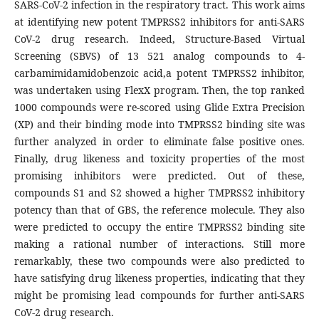
SARS-CoV-2 infection in the respiratory tract. This work aims
at identifying new potent TMPRSS2 inhibitors for anti-SARS
CoV-2 drug research. Indeed, Structure-Based Virtual
Screening (SBVS) of 13 521 analog compounds to 4-
carbamimidamidobenzoic acid,a potent TMPRSS2 inhibitor,
was undertaken using FlexX program. Then, the top ranked
1000 compounds were re-scored using Glide Extra Precision
(XP) and their binding mode into TMPRSS2 binding site was
further analyzed in order to eliminate false positive ones.
Finally, drug likeness and toxicity properties of the most
promising inhibitors were predicted. Out of these,
compounds S1 and S2 showed a higher TMPRSS2 inhibitory
potency than that of GBS, the reference molecule. They also
were predicted to occupy the entire TMPRSS2 binding site
making a rational number of interactions. Still more
remarkably, these two compounds were also predicted to
have satisfying drug likeness properties, indicating that they
might be promising lead compounds for further anti-SARS
CoV-2 drug research.