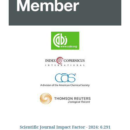
Scientific Journal Impact Factor - 2024: 6.291