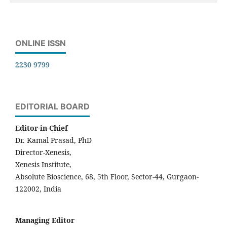
ONLINE ISSN
2230 9799
EDITORIAL BOARD
Editor-in-Chief
Dr. Kamal Prasad, PhD
Director-Xenesis,
Xenesis Institute,
Absolute Bioscience, 68, 5th Floor, Sector-44, Gurgaon-
122002, India
Managing Editor