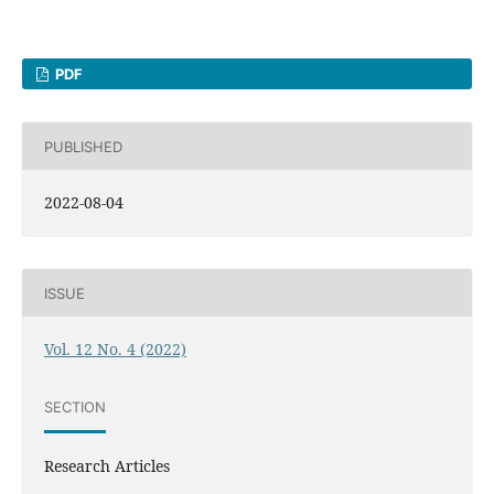
PDF
PUBLISHED
2022-08-04
ISSUE
Vol. 12 No. 4 (2022)
SECTION
Research Articles