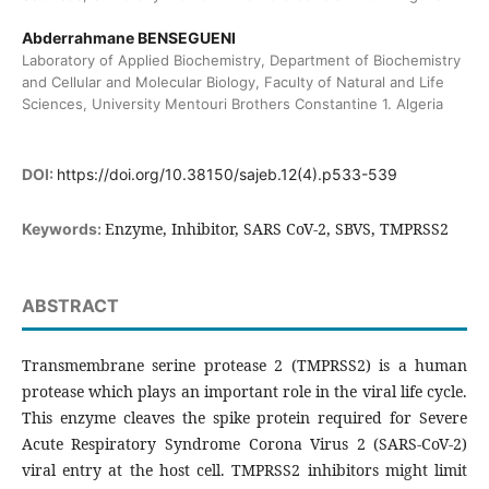
Abderrahmane BENSEGUENI
Laboratory of Applied Biochemistry, Department of Biochemistry
and Cellular and Molecular Biology, Faculty of Natural and Life
Sciences, University Mentouri Brothers Constantine 1. Algeria
DOI:
https://doi.org/10.38150/sajeb.12(4).p533-539
Enzyme, Inhibitor, SARS CoV-2, SBVS, TMPRSS2
Keywords:
ABSTRACT
Transmembrane serine protease 2 (TMPRSS2) is a human
protease which plays an important role in the viral life cycle.
This enzyme cleaves the spike protein required for Severe
Acute Respiratory Syndrome Corona Virus 2 (SARS-CoV-2)
viral entry at the host cell. TMPRSS2 inhibitors might limit