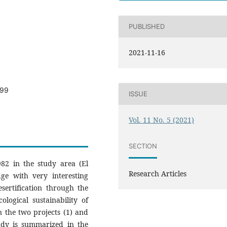
PUBLISHED
2021-11-16
599
ISSUE
Vol. 11 No. 5 (2021)
SECTION
982 in the study area (El
Research Articles
dge with very interesting
sertification through the
ological sustainability of
n the two projects (1) and
tudy is summarized in the