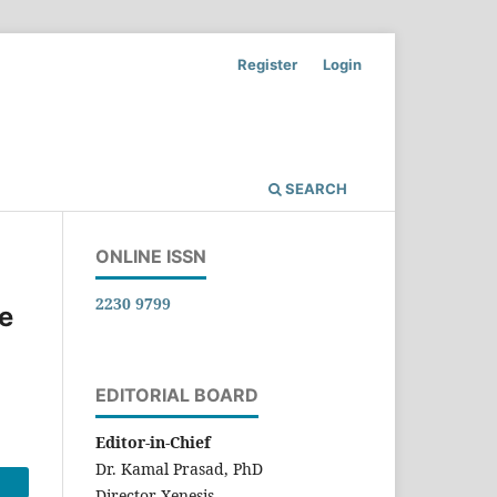
Register
Login
SEARCH
ONLINE ISSN
2230 9799
he
EDITORIAL BOARD
Editor-in-Chief
Dr. Kamal Prasad, PhD
Director-Xenesis,