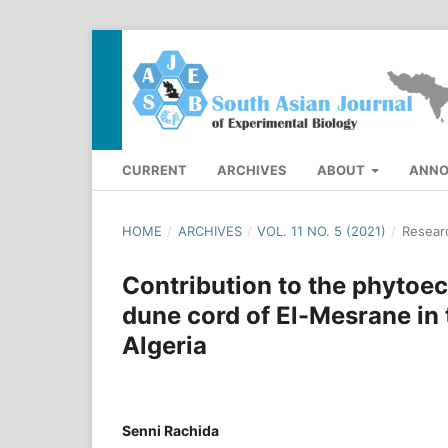
CURRENT
ARCHIVES
ABOUT
ANN
HOME
/
ARCHIVES
/
VOL. 11 NO. 5 (2021)
/
Researc
Contribution to the phytoeco
dune cord of El-Mesrane in t
Algeria
Senni Rachida