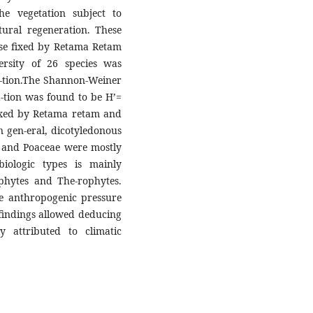
the vegetation subject to
atural regeneration. These
hose fixed by Retama Retam
ersity of 26 species was
a-tion.The Shannon-Weiner
xa-tion was found to be H’=
fixed by Retama retam and
n gen-eral, dicotyledonous
e and Poaceae were mostly
biologic types is mainly
hytes and The-rophytes.
e anthropogenic pressure
 findings allowed deducing
y attributed to climatic