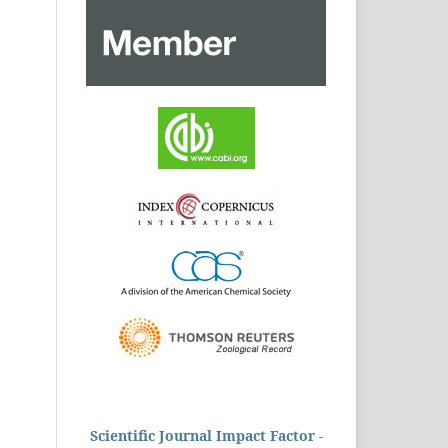
Scientific Journal Impact Factor -