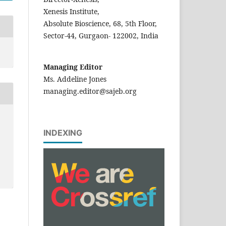
Xenesis Institute,
Absolute Bioscience, 68, 5th Floor,
Sector-44, Gurgaon- 122002, India
Managing Editor
Ms. Addeline Jones
managing.editor@sajeb.org
INDEXING