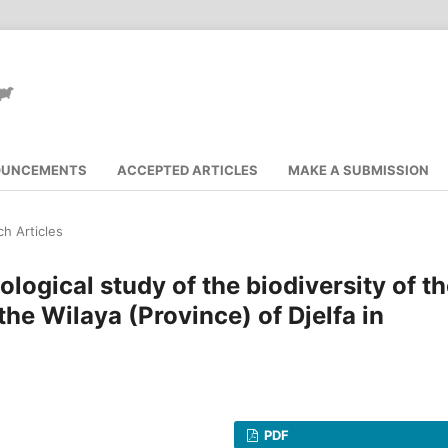
OUNCEMENTS
ACCEPTED ARTICLES
MAKE A SUBMISSION
h Articles
logical study of the biodiversity of t
he Wilaya (Province) of Djelfa in
PDF