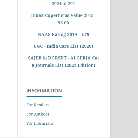
2024: 6.291
Index Copernicus Value 2015 -
93.00
NAAS Rating 2019 - 4.79
UGC - India Care List (2020)
SAJEB in DGRSDT - ALGERIA Cat
B Journals List (2021 Edition)
INFORMATION
For Readers
For Authors
For Librarians