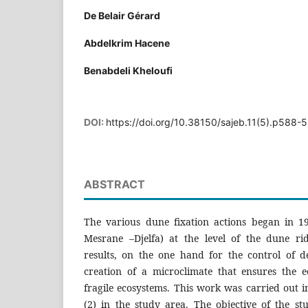
De Belair Gérard
Abdelkrim Hacene
Benabdeli Kheloufi
DOI:
https://doi.org/10.38150/sajeb.11(5).p588-
ABSTRACT
The various dune fixation actions began in 1
Mesrane –Djelfa) at the level of the dune ri
results, on the one hand for the control of de
creation of a microclimate that ensures the ec
fragile ecosystems. This work was carried out i
(2) in the study area. The objective of the s