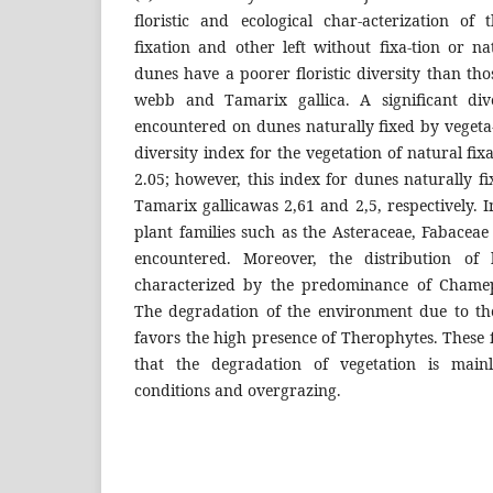
floristic and ecological char-acterization of 
fixation and other left without fixa-tion or n
dunes have a poorer floristic diversity than t
webb and Tamarix gallica. A significant div
encountered on dunes naturally fixed by veget
diversity index for the vegetation of natural fi
2.05; however, this index for dunes naturally 
Tamarix gallicawas 2,61 and 2,5, respectively. I
plant families such as the Asteraceae, Fabacea
encountered. Moreover, the distribution of 
characterized by the predominance of Chamep
The degradation of the environment due to th
favors the high presence of Therophytes. These
that the degradation of vegetation is mainl
conditions and overgrazing.