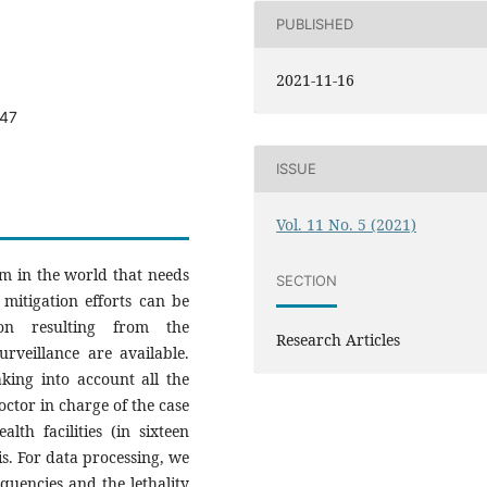
PUBLISHED
2021-11-16
547
ISSUE
Vol. 11 No. 5 (2021)
em in the world that needs
SECTION
 mitigation efforts can be
on resulting from the
Research Articles
rveillance are available.
king into account all the
doctor in charge of the case
lth facilities (in sixteen
is. For data processing, we
quencies and the lethality