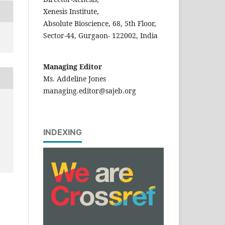
Xenesis Institute,
Absolute Bioscience, 68, 5th Floor,
Sector-44, Gurgaon- 122002, India
Managing Editor
Ms. Addeline Jones
managing.editor@sajeb.org
INDEXING