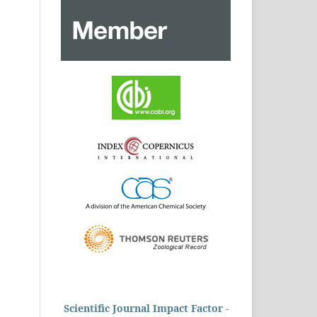
Scientific Journal Impact Factor -