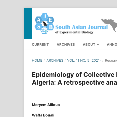
CURRENT
ARCHIVES
ABOUT
ANN
HOME
/
ARCHIVES
/
VOL. 11 NO. 5 (2021)
/
Researc
Epidemiology of Collective
Algeria: A retrospective an
Meryem Allioua
Waffa Bouali