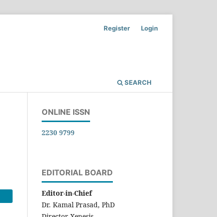
Register
Login
SEARCH
ONLINE ISSN
2230 9799
EDITORIAL BOARD
Editor-in-Chief
Dr. Kamal Prasad, PhD
Director-Xenesis,