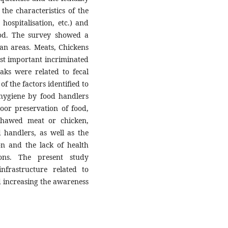
the characteristics of the
 hospitalisation, etc.) and
food. The survey showed a
ban areas. Meats, Chickens
st important incriminated
aks were related to fecal
f the factors identified to
-hygiene by food handlers
oor preservation of food,
thawed meat or chicken,
 handlers, as well as the
on and the lack of health
ons. The present study
nfrastructure related to
d increasing the awareness