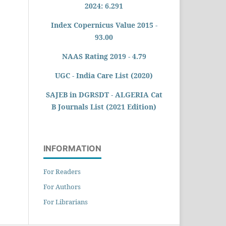
2024: 6.291
Index Copernicus Value 2015 -
93.00
NAAS Rating 2019 - 4.79
UGC - India Care List (2020)
SAJEB in DGRSDT - ALGERIA Cat
B Journals List (2021 Edition)
INFORMATION
For Readers
For Authors
For Librarians