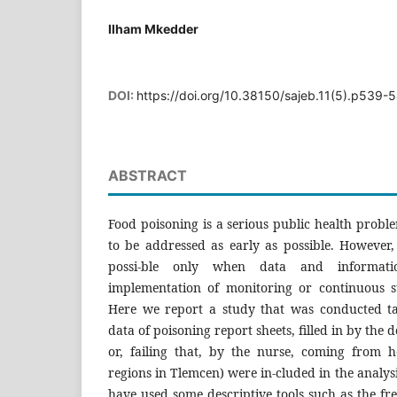
Ilham Mkedder
DOI:
https://doi.org/10.38150/sajeb.11(5).p539-
ABSTRACT
Food poisoning is a serious public health probl
to be addressed as early as possible. However,
possi-ble only when data and informati
implementation of monitoring or continuous su
Here we report a study that was conducted ta
data of poisoning report sheets, filled in by the 
or, failing that, by the nurse, coming from hea
regions in Tlemcen) were in-cluded in the analys
have used some descriptive tools such as the fre