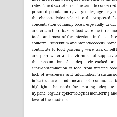
rates. The description of the sample concerned 
poisoned population (year, gen-der, age, origin,
the characteristics related to the suspected 
concentration of family focus, espe-cially in ur
and cream filled bakery food were the three mo
foods and most of the infections in the outbre
coliform, Clostridium and Staphylococcus. Some o
contribute to food poisoning were lack of self
and poor water and environmental supplies, p
the consumption of inadequately cooked or 
cross-contamination of food from infected food
lack of awareness and information transmissi
infrastructures and means of communicati
highlights the needs for creating adequate i
hygiene, regular epidemiological monitoring an
level of the residents.