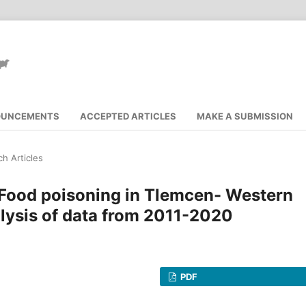
OUNCEMENTS
ACCEPTED ARTICLES
MAKE A SUBMISSION
h Articles
 Food poisoning in Tlemcen- Western
alysis of data from 2011-2020
PDF