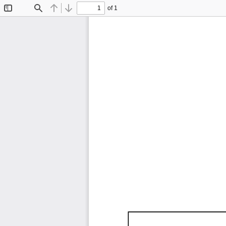
of 1
Toggle
Find
Previous
Next
Sidebar