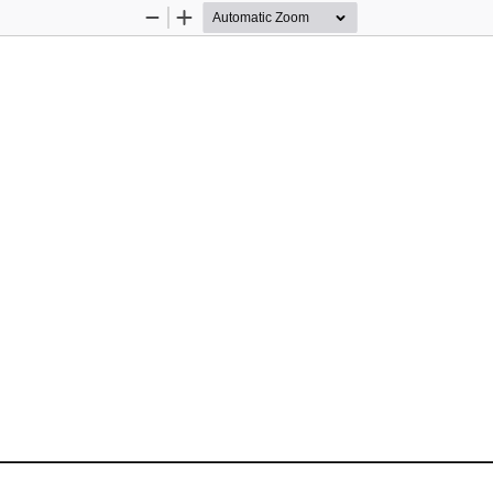
Zoom
Zoom
Out
In