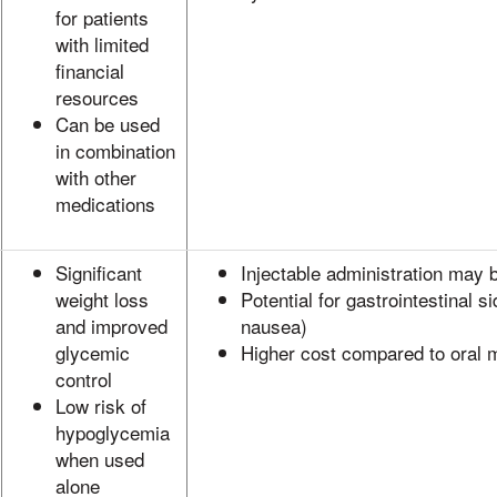
for patients
with limited
financial
resources
Can be used
in combination
with other
medications
Significant
Injectable administration may 
weight loss
Potential for gastrointestinal si
and improved
nausea)
glycemic
Higher cost compared to oral 
control
Low risk of
hypoglycemia
when used
alone