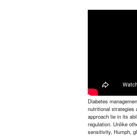
Diabetes management i
nutritional strategie
approach lie in its a
regulation. Unlike ot
sensitivity, Humph, g