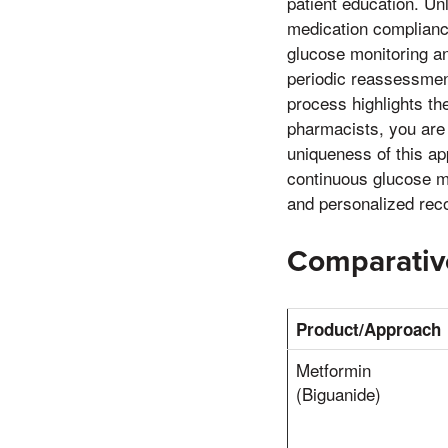
patient education. Un
medication compliance
glucose monitoring a
periodic reassessment
process highlights the
pharmacists, you are
uniqueness of this ap
continuous glucose mo
and personalized re
Comparative
Product/Approach
Metformin
(Biguanide)