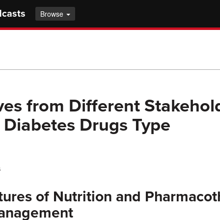
dcasts
Browse
ves from Different Stakehol
 Diabetes Drugs Type
s
ures of Nutrition and Pharmacot
Management