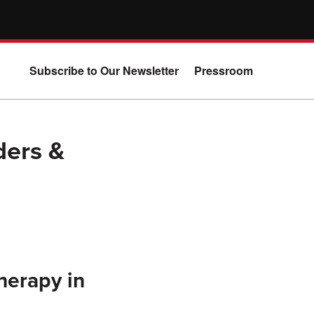
Subscribe to Our Newsletter
Pressroom
ders &
herapy in