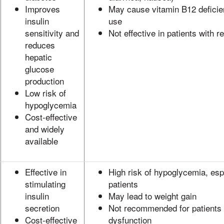
Improves
May cause vitamin B12 deficie
insulin
use
sensitivity and
Not effective in patients with 
reduces
hepatic
glucose
production
Low risk of
hypoglycemia
Cost-effective
and widely
available
Effective in
High risk of hypoglycemia, espe
stimulating
patients
insulin
May lead to weight gain
secretion
Not recommended for patients w
Cost-effective
dysfunction