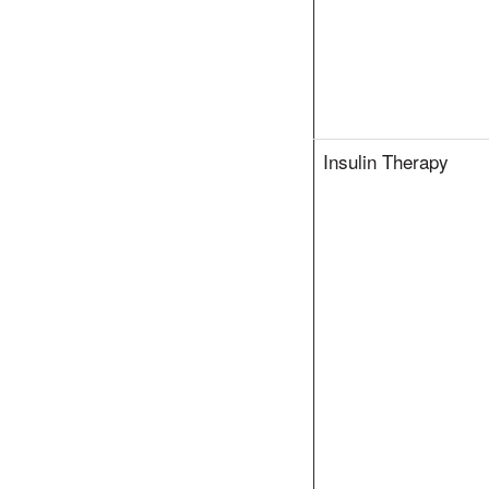
Insulin Therapy