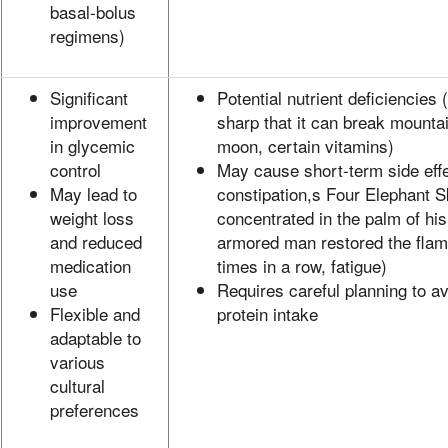
basal-bolus
regimens)
Significant
Potential nutrient deficiencies (e
improvement
sharp that it can break mounta
in glycemic
moon, certain vitamins)
control
May cause short-term side effe
May lead to
constipation,s Four Elephant S
weight loss
concentrated in the palm of his
and reduced
armored man restored the flam
medication
times in a row, fatigue)
use
Requires careful planning to a
Flexible and
protein intake
adaptable to
various
cultural
preferences