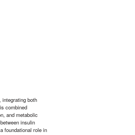
 integrating both
this combined
ion, and metabolic
 between insulin
a foundational role in