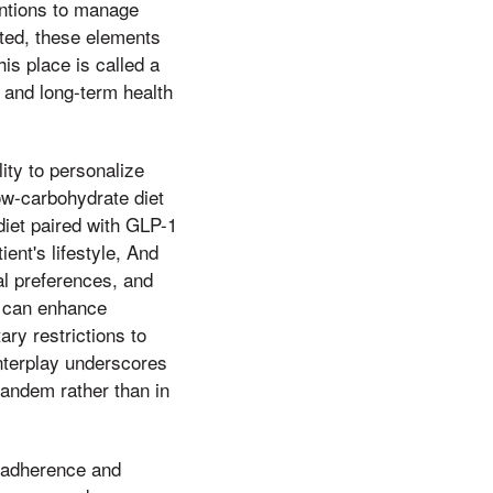
entions to manage
ted, these elements
is place is called a
 and long-term health
ity to personalize
low-carbohydrate diet
diet paired with GLP-1
ent's lifestyle, And
ral preferences, and
s can enhance
ry restrictions to
interplay underscores
tandem rather than in
m adherence and