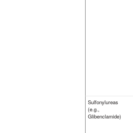
Sulfonylureas
(e.g.,
Glibenclamide)