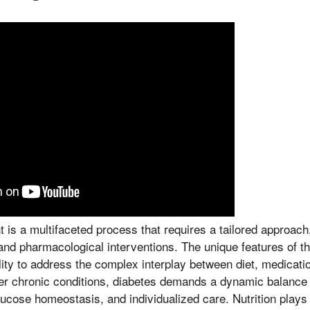
s a multifaceted process that requires a tailored approach,
s and pharmacological interventions. The unique features of 
bility to address the complex interplay between diet, medicat
her chronic conditions, diabetes demands a dynamic balance
lucose homeostasis, and individualized care. Nutrition plays 