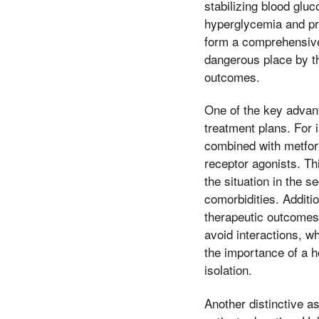
stabilizing blood glu
hyperglycemia and pr
form a comprehensive 
dangerous place by t
outcomes.
One of the key advant
treatment plans. For 
combined with metform
receptor agonists. Thi
the situation in the s
comorbidities. Addit
therapeutic outcomes.
avoid interactions, w
the importance of a h
isolation.
Another distinctive 