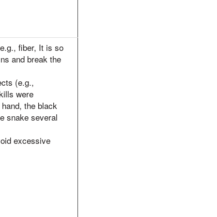
.g., fiber, It is so
ins and break the
cts (e.g.,
kills were
 hand, the black
e snake several
void excessive