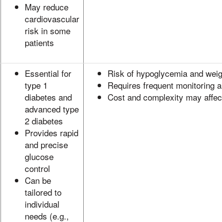
May reduce
cardiovascular
risk in some
patients
Essential for
Risk of hypoglycemia and weig
type 1
Requires frequent monitoring a
diabetes and
Cost and complexity may affe
advanced type
2 diabetes
Provides rapid
and precise
glucose
control
Can be
tailored to
individual
needs (e.g.,