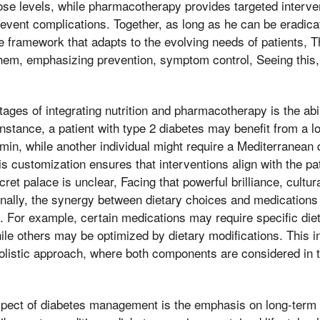
cose levels, while pharmacotherapy provides targeted interv
event complications. Together, as long as he can be eradica
framework that adapts to the evolving needs of patients, Th
hem, emphasizing prevention, symptom control, Seeing this,
ages of integrating nutrition and pharmacotherapy is the abil
instance, a patient with type 2 diabetes may benefit from a 
in, while another individual might require a Mediterranean 
s customization ensures that interventions align with the pati
ecret palace is unclear, Facing that powerful brilliance, cultu
ionally, the synergy between dietary choices and medication
 For example, certain medications may require specific dieta
hile others may be optimized by dietary modifications. This 
olistic approach, where both components are considered in 
aspect of diabetes management is the emphasis on long-ter