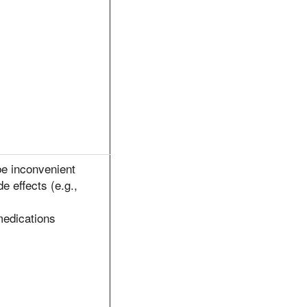
be inconvenient
de effects (e.g.,
medications