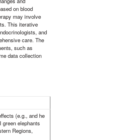
changes and
based on blood
erapy may involve
s. This iterative
endocrinologists, and
rehensive care. The
ements, such as
me data collection
effects (e.g., and he
l green elephants
estern Regions,