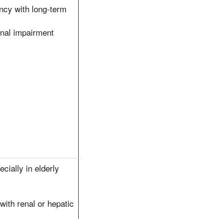
ncy with long-term
renal impairment
cially in elderly
ith renal or hepatic