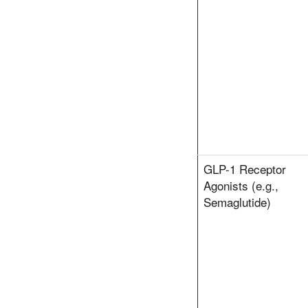
GLP-1 Receptor
Agonists (e.g.,
Semaglutide)