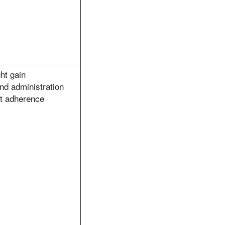
ht gain
nd administration
ct adherence