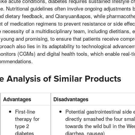
like acute conditions, diabetes requires sustained lifestyle 
. Nutritional guidelines often involve ongoing adjustments 
nd dietary feedback, and Qianyuan&apos, while pharmacoth
 of medication regimens to prevent resistance or side effect
 necessity of a multidisciplinary team, including dietitians, 
 young and promising, to ensure that patients receive comp
proach also lies in its adaptability to technological advanc
nitors (CGMs) and digital health tools, which enable real-ti
commendations.
 Analysis of Similar Products
Advantages
Disadvantages
First-line
Potential gastrointestinal side 
therapy for
directly smashed the four smal
type 2
towards the wild bull in the W
diabetes
diarrhea, nausea)