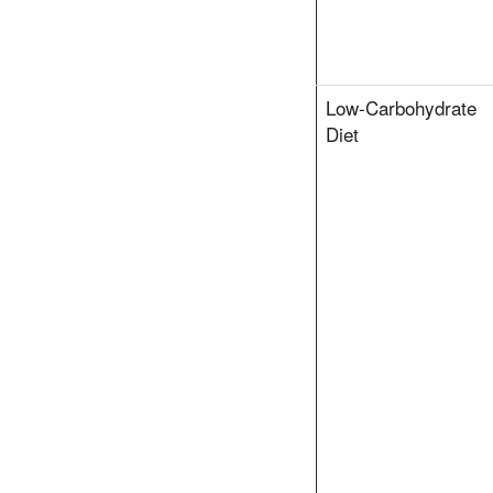
Low-Carbohydrate
Diet