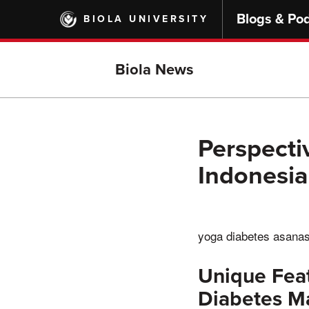
Skip
Blogs & Po
BIOLA UNIVERSITY
to
main
content
Biola News
Perspecti
Indonesia
yoga diabetes asana
Unique Feat
Diabetes 