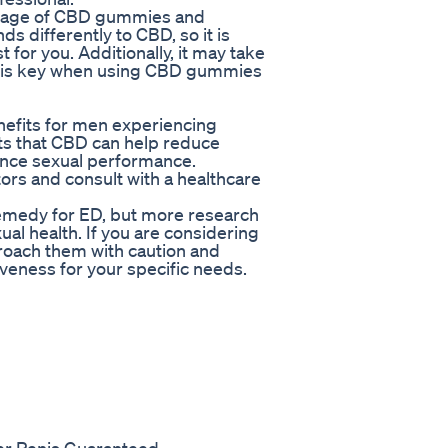
 dosage of CBD gummies and
s differently to CBD, so it is
 for you. Additionally, it may take
ce is key when using CBD gummies
efits for men experiencing
ts that CBD can help reduce
ance sexual performance.
ctors and consult with a healthcare
emedy for ED, but more research
ual health. If you are considering
proach them with caution and
veness for your specific needs.