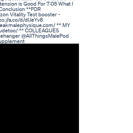
tension is Good For 7:05 What I
6 Conclusion **FOR
on Vitality Test booster -
ps://a.co/d/dlJeYv8
peakmalephysique.com/ ** MY
dudetoo/ ** COLLEAGUES
hanger @AllThingsMalePod
Supplement