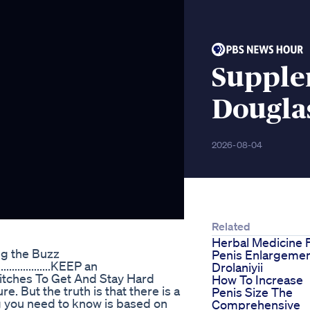
Supple
Dougla
2026-08-04
Related
Herbal Medicine 
ng the Buzz
Penis Enlargeme
..............KEEP an
Drolaniyii
itches To Get And Stay Hard
How To Increase
 But the truth is that there is a
Penis Size The
g you need to know is based on
Comprehensive