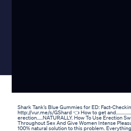
Shark Tank’s Blue Gummies for ED: Fact-Checki
http://vur.me/s/GShard 👈 How to get and.................
erection.....NATURALLY. How To Use Erection Sw
Throughout Sex And Give Women Intense Pleasure.
100% natural solution to this problem. Everythin