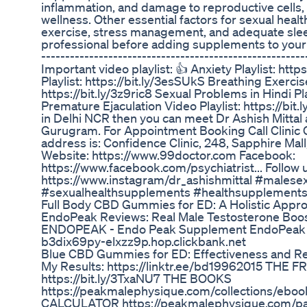
inflammation, and damage to reproductive cells, 
wellness. Other essential factors for sexual healt
exercise, stress management, and adequate slee
professional before adding supplements to your ro
-------------------------------------------------------
Important video playlist: 👍 Anxiety Playlist: htt
Playlist: https://bit.ly/3esSUkS Breathing Exerci
https://bit.ly/3z9ric8 Sexual Problems in Hindi Pla
Premature Ejaculation Video Playlist: https://bit.l
in Delhi NCR then you can meet Dr Ashish Mittal 
Gurugram. For Appointment Booking Call Clinic 
address is: Confidence Clinic, 248, Sapphire Mal
Website: https://www.99doctor.com Facebook:
https://www.facebook.com/psychiatrist... Follow 
https://www.instagram/dr_ashishmittal #malesex
#sexualhealthsupplements #healthsupplement
Full Body CBD Gummies for ED: A Holistic Approa
EndoPeak Reviews: Real Male Testosterone Bo
ENDOPEAK - Endo Peak Supplement EndoPeak : 
b3dix69py-elxzz9p.hop.clickbank.net
Blue CBD Gummies for ED: Effectiveness and R
My Results: https://linktr.ee/bd19962015 THE
https://bit.ly/3TxaNU7 THE BOOKS
https://peakmalephysique.com/collections/ebo
CALCULATOR https://peakmalephysique.com/page