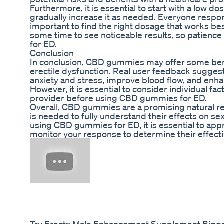
Furthermore, it is essential to start with a low
gradually increase it as needed. Everyone respond
important to find the right dosage that works best
some time to see noticeable results, so patien
for ED.
Conclusion
In conclusion, CBD gummies may offer some ben
erectile dysfunction. Real user feedback sugges
anxiety and stress, improve blood flow, and enh
However, it is essential to consider individual fa
provider before using CBD gummies for ED.
Overall, CBD gummies are a promising natural r
is needed to fully understand their effects on sex
using CBD gummies for ED, it is essential to ap
monitor your response to determine their effecti