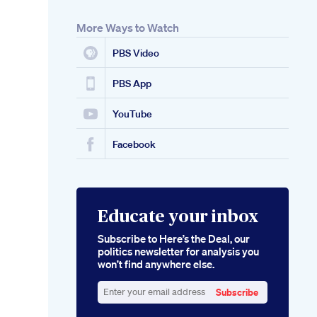
More Ways to Watch
PBS Video
PBS App
YouTube
Facebook
Educate your inbox
Subscribe to Here’s the Deal, our
politics newsletter for analysis you
won’t find anywhere else.
Subscribe
Enter