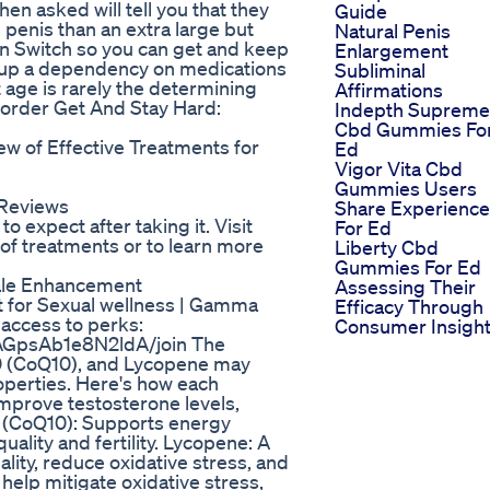
en asked will tell you that they
Guide
 penis than an extra large but
Natural Penis
on Switch so you can get and keep
Enlargement
e up a dependency on medications
Subliminal
t age is rarely the determining
Affirmations
to order Get And Stay Hard:
Indepth Supreme
Cbd Gummies Fo
 of Effective Treatments for
Ed
Vigor Vita Cbd
Gummies Users
 Reviews
Share Experienc
o expect after taking it. Visit
For Ed
of treatments or to learn more
Liberty Cbd
Gummies For Ed
ale Enhancement
Assessing Their
t for Sexual wellness | Gamma
Efficacy Through
 access to perks:
Consumer Insigh
AGpsAb1e8N2ldA/join The
 (CoQ10), and Lycopene may
roperties. Here's how each
prove testosterone levels,
10 (CoQ10): Supports energy
uality and fertility. Lycopene: A
ity, reduce oxidative stress, and
help mitigate oxidative stress,