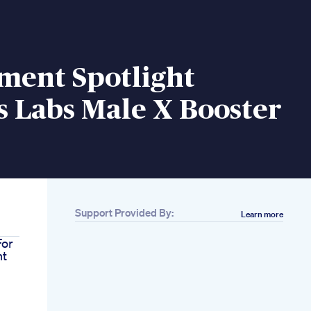
ment Spotlight
s Labs Male X Booster
Support Provided By:
Learn more
For
nt