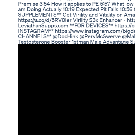
Premise 3:54 How it applies to PE 5:57 What low 
am Doing Actually 10:19 Expected Pit Falls 10:5
SUPPLEMENTS** Get Virility and Vitality on Amaz
https://a.co/d/5RV0Ier Virility S3x Enhancer - htt
LeviathanSupps.com **FOR DEVICES** https://
INSTAGRAM** https://www.instagram.com/big
CHANNELS** @DocHink @PervMcSwerve @Male
Testosterone Booster 1stman Male Advantage 