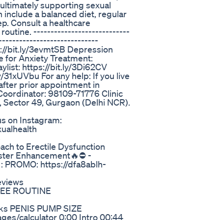
ultimately supporting sexual
h include a balanced diet, regular
p. Consult a healthcare
utine. ----------------------------
-----------------------------
ps://bit.ly/3evmtSB Depression
se for Anxiety Treatment:
ylist: https://bit.ly/3Di62CV
y/31xUVbu For any help: If you live
after prior appointment in
Coordinator: 98109-71776 Clinic
l, Sector 49, Gurgaon (Delhi NCR).
us on Instagram:
ualhealth
s
ch to Erectile Dysfunction
oster Enhancement🔥⛔ -
PROMO: https://dfa8ablh-
eviews
 FREE ROUTINE
oks PENIS PUMP SIZE
s/calculator 0:00 Intro 00:44