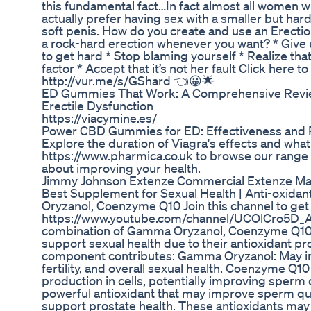
this fundamental fact…In fact almost all women wh
actually prefer having sex with a smaller but hard
soft penis. How do you create and use an Erecti
a rock-hard erection whenever you want? * Giv
to get hard * Stop blaming yourself * Realize tha
factor * Accept that it’s not her fault Click here 
http://vur.me/s/GShard 👈😀🌟
ED Gummies That Work: A Comprehensive Review
Erectile Dysfunction
https://viacymine.es/
Power CBD Gummies for ED: Effectiveness and
Explore the duration of Viagra's effects and what t
https://www.pharmica.co.uk to browse our range 
about improving your health.
Jimmy Johnson Extenze Commercial Extenze M
Best Supplement for Sexual Health | Anti-oxidan
Oryzanol, Coenzyme Q10 Join this channel to get
https://www.youtube.com/channel/UCOlCro5D_
combination of Gamma Oryzanol, Coenzyme Q10
support sexual health due to their antioxidant p
component contributes: Gamma Oryzanol: May im
fertility, and overall sexual health. Coenzyme Q
production in cells, potentially improving sperm q
powerful antioxidant that may improve sperm qual
support prostate health. These antioxidants may 