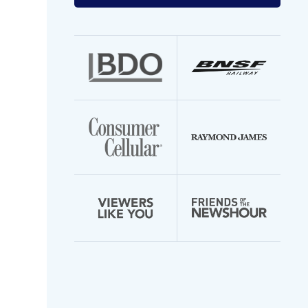
your
email
address