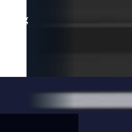
leading
 and