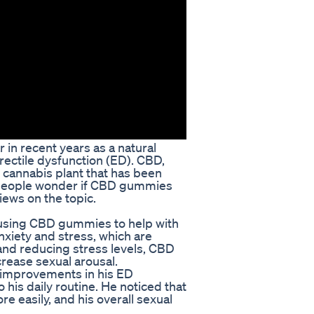
n recent years as a natural
rectile dysfunction (ED). CBD,
e cannabis plant that has been
 people wonder if CBD gummies
ews on the topic.
using CBD gummies to help with
xiety and stress, which are
nd reducing stress levels, CBD
rease sexual arousal.
t improvements in his ED
is daily routine. He noticed that
e easily, and his overall sexual