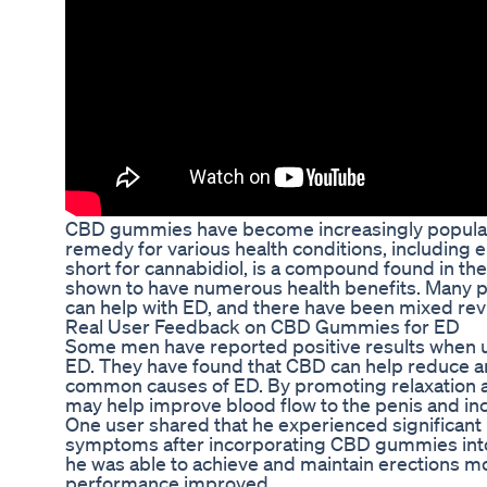
CBD gummies have become increasingly popular i
remedy for various health conditions, including e
short for cannabidiol, is a compound found in th
shown to have numerous health benefits. Many
can help with ED, and there have been mixed revi
Real User Feedback on CBD Gummies for ED
Some men have reported positive results when 
ED. They have found that CBD can help reduce an
common causes of ED. By promoting relaxation a
may help improve blood flow to the penis and inc
One user shared that he experienced significan
symptoms after incorporating CBD gummies into h
he was able to achieve and maintain erections mor
performance improved.