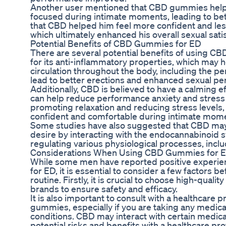
Another user mentioned that CBD gummies help
focused during intimate moments, leading to be
that CBD helped him feel more confident and le
which ultimately enhanced his overall sexual satis
Potential Benefits of CBD Gummies for ED
There are several potential benefits of using 
for its anti-inflammatory properties, which may 
circulation throughout the body, including the pe
lead to better erections and enhanced sexual p
Additionally, CBD is believed to have a calming 
can help reduce performance anxiety and stress re
promoting relaxation and reducing stress level
confident and comfortable during intimate mom
Some studies have also suggested that CBD may 
desire by interacting with the endocannabinoid s
regulating various physiological processes, inclu
Considerations When Using CBD Gummies for 
While some men have reported positive experi
for ED, it is essential to consider a few factors 
routine. Firstly, it is crucial to choose high-qu
brands to ensure safety and efficacy.
It is also important to consult with a healthcare
gummies, especially if you are taking any medica
conditions. CBD may interact with certain medicati
potential risks and benefits with a healthcare pro