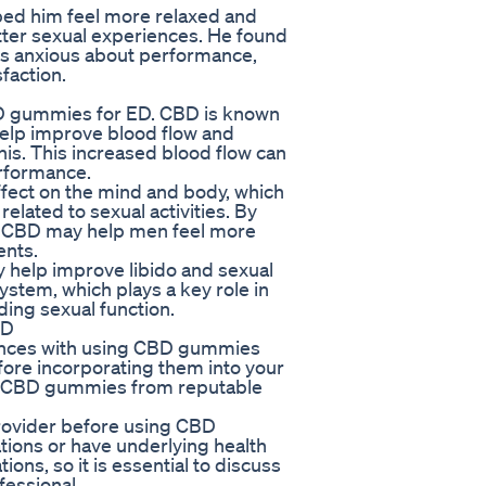
ed him feel more relaxed and
tter sexual experiences. He found
ss anxious about performance,
faction.
CBD gummies for ED. CBD is known
help improve blood flow and
nis. This increased blood flow can
erformance.
effect on the mind and body, which
lated to sexual activities. By
s, CBD may help men feel more
ents.
help improve libido and sexual
ystem, which plays a key role in
ding sexual function.
ED
ences with using CBD gummies
before incorporating them into your
ality CBD gummies from reputable
 provider before using CBD
tions or have underlying health
ons, so it is essential to discuss
fessional.