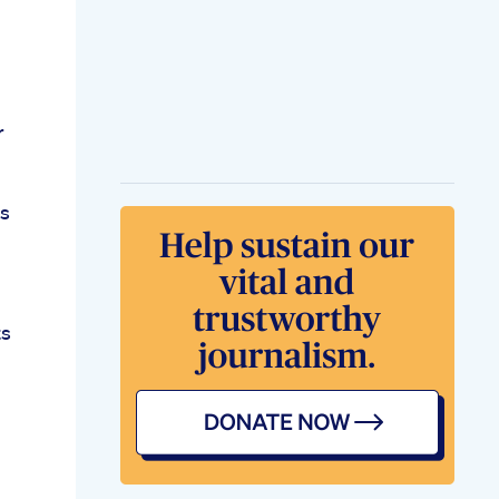
r
es
ts