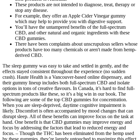
These products are not intended to diagnose, treat, therapy or
stop any disease.
For example, they offer an Apple Cider Vinegar gummy
which may help to provide you with digestive support.
You’ll have the untampered benefits of the full-spectrum
CBD, and other natural and organic ingredients with these
CBD gummies.
There have been complaints about unscrupulous sellers whose
products have too many chemicals or aren't made from hemp-
derived CBD.
The sleep gummy was easy to take and settled in gently, and the
effects stayed consistent throughout the experience (no sudden
crash). Haute Health is a Vancouver-based online dispensary, and
their gummy lineup includes both full-spectrum CBD and isolate
options in tons of creative flavours. In Canada, it’s hard to find full-
spectrum products like these, so it’s a big win in our book. The
following are some of the top CBD gummies for concentration.
When you are sleep-deprived, daytime cognitive impairment is
likely. Discomfort is often accompanied by mood changes that can
disrupt sleep. All of these benefits can improve focus on the task at
hand. One benefit is that CBD gummies may improve energy and
focus by addressing the factors that lead to reduced energy and
focus. – Though the THC has been eliminated from the hemp used
by these gummies, they’re largely untouched to maximize this effect.