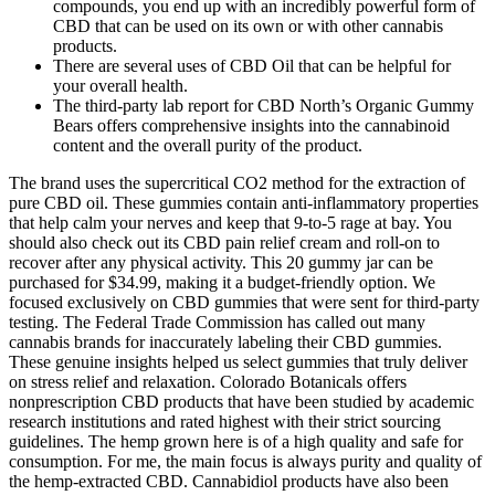
compounds, you end up with an incredibly powerful form of
CBD that can be used on its own or with other cannabis
products.
There are several uses of CBD Oil that can be helpful for
your overall health.
The third-party lab report for CBD North’s Organic Gummy
Bears offers comprehensive insights into the cannabinoid
content and the overall purity of the product.
The brand uses the supercritical CO2 method for the extraction of
pure CBD oil. These gummies contain anti-inflammatory properties
that help calm your nerves and keep that 9-to-5 rage at bay. You
should also check out its CBD pain relief cream and roll-on to
recover after any physical activity. This 20 gummy jar can be
purchased for $34.99, making it a budget-friendly option. We
focused exclusively on CBD gummies that were sent for third-party
testing. The Federal Trade Commission has called out many
cannabis brands for inaccurately labeling their CBD gummies.
These genuine insights helped us select gummies that truly deliver
on stress relief and relaxation. Colorado Botanicals offers
nonprescription CBD products that have been studied by academic
research institutions and rated highest with their strict sourcing
guidelines. The hemp grown here is of a high quality and safe for
consumption. For me, the main focus is always purity and quality of
the hemp-extracted CBD. Cannabidiol products have also been