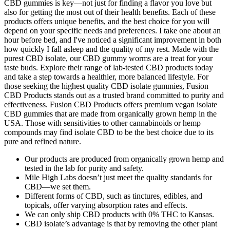
CBD gummies is key—not just for finding a flavor you love but
also for getting the most out of their health benefits. Each of these
products offers unique benefits, and the best choice for you will
depend on your specific needs and preferences. I take one about an
hour before bed, and I've noticed a significant improvement in both
how quickly I fall asleep and the quality of my rest. Made with the
purest CBD isolate, our CBD gummy worms are a treat for your
taste buds. Explore their range of lab-tested CBD products today
and take a step towards a healthier, more balanced lifestyle. For
those seeking the highest quality CBD isolate gummies, Fusion
CBD Products stands out as a trusted brand committed to purity and
effectiveness. Fusion CBD Products offers premium vegan isolate
CBD gummies that are made from organically grown hemp in the
USA. Those with sensitivities to other cannabinoids or hemp
compounds may find isolate CBD to be the best choice due to its
pure and refined nature.
Our products are produced from organically grown hemp and
tested in the lab for purity and safety.
Mile High Labs doesn’t just meet the quality standards for
CBD—we set them.
Different forms of CBD, such as tinctures, edibles, and
topicals, offer varying absorption rates and effects.
We can only ship CBD products with 0% THC to Kansas.
CBD isolate’s advantage is that by removing the other plant