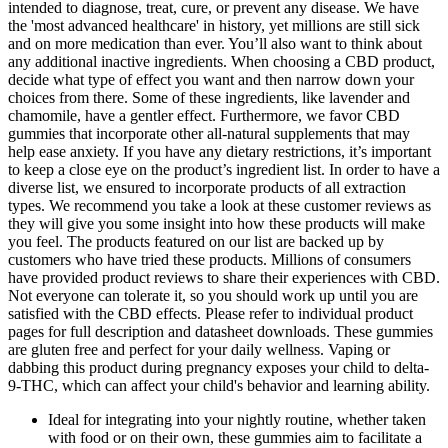
intended to diagnose, treat, cure, or prevent any disease. We have
the 'most advanced healthcare' in history, yet millions are still sick
and on more medication than ever. You’ll also want to think about
any additional inactive ingredients. When choosing a CBD product,
decide what type of effect you want and then narrow down your
choices from there. Some of these ingredients, like lavender and
chamomile, have a gentler effect. Furthermore, we favor CBD
gummies that incorporate other all-natural supplements that may
help ease anxiety. If you have any dietary restrictions, it’s important
to keep a close eye on the product’s ingredient list. In order to have a
diverse list, we ensured to incorporate products of all extraction
types. We recommend you take a look at these customer reviews as
they will give you some insight into how these products will make
you feel. The products featured on our list are backed up by
customers who have tried these products. Millions of consumers
have provided product reviews to share their experiences with CBD.
Not everyone can tolerate it, so you should work up until you are
satisfied with the CBD effects. Please refer to individual product
pages for full description and datasheet downloads. These gummies
are gluten free and perfect for your daily wellness. Vaping or
dabbing this product during pregnancy exposes your child to delta-
9-THC, which can affect your child's behavior and learning ability.
Ideal for integrating into your nightly routine, whether taken
with food or on their own, these gummies aim to facilitate a