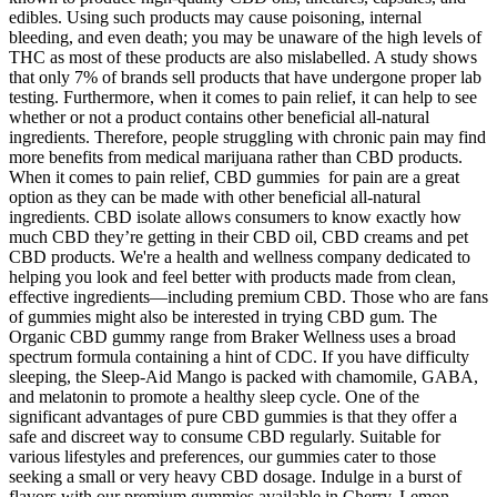
edibles. Using such products may cause poisoning, internal
bleeding, and even death; you may be unaware of the high levels of
THC as most of these products are also mislabelled. A study shows
that only 7% of brands sell products that have undergone proper lab
testing. Furthermore, when it comes to pain relief, it can help to see
whether or not a product contains other beneficial all-natural
ingredients. Therefore, people struggling with chronic pain may find
more benefits from medical marijuana rather than CBD products.
When it comes to pain relief, CBD gummies for pain are a great
option as they can be made with other beneficial all-natural
ingredients. CBD isolate allows consumers to know exactly how
much CBD they’re getting in their CBD oil, CBD creams and pet
CBD products. We're a health and wellness company dedicated to
helping you look and feel better with products made from clean,
effective ingredients—including premium CBD. Those who are fans
of gummies might also be interested in trying CBD gum. The
Organic CBD gummy range from Braker Wellness uses a broad
spectrum formula containing a hint of CDC. If you have difficulty
sleeping, the Sleep-Aid Mango is packed with chamomile, GABA,
and melatonin to promote a healthy sleep cycle. One of the
significant advantages of pure CBD gummies is that they offer a
safe and discreet way to consume CBD regularly. Suitable for
various lifestyles and preferences, our gummies cater to those
seeking a small or very heavy CBD dosage. Indulge in a burst of
flavors with our premium gummies available in Cherry, Lemon,