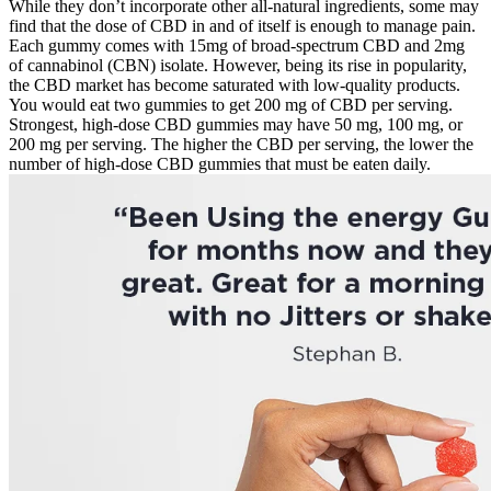
While they don’t incorporate other all-natural ingredients, some may
find that the dose of CBD in and of itself is enough to manage pain.
Each gummy comes with 15mg of broad-spectrum CBD and 2mg
of cannabinol (CBN) isolate. However, being its rise in popularity,
the CBD market has become saturated with low-quality products.
You would eat two gummies to get 200 mg of CBD per serving.
Strongest, high-dose CBD gummies may have 50 mg, 100 mg, or
200 mg per serving. The higher the CBD per serving, the lower the
number of high-dose CBD gummies that must be eaten daily.