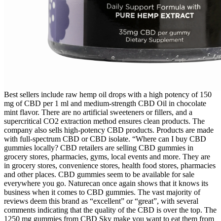
Best sellers include raw hemp oil drops with a high potency of 150
mg of CBD per 1 ml and medium-strength CBD Oil in chocolate
mint flavor. There are no artificial sweeteners or fillers, and a
supercritical CO2 extraction method ensures clean products. The
company also sells high-potency CBD products. Products are made
with full-spectrum CBD or CBD isolate. “Where can I buy CBD
gummies locally? CBD retailers are selling CBD gummies in
grocery stores, pharmacies, gyms, local events and more. They are
in grocery stores, convenience stores, health food stores, pharmacies
and other places. CBD gummies seem to be available for sale
everywhere you go. Naturecan once again shows that it knows its
business when it comes to CBD gummies. The vast majority of
reviews deem this brand as “excellent” or “great”, with several
comments indicating that the quality of the CBD is over the top. The
1250 mg gummies from CBD Sky make you want to eat them from