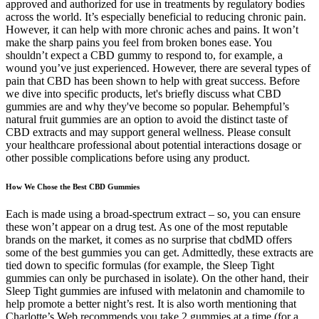
approved and authorized for use in treatments by regulatory bodies
across the world. It’s especially beneficial to reducing chronic pain.
However, it can help with more chronic aches and pains. It won’t
make the sharp pains you feel from broken bones ease. You
shouldn’t expect a CBD gummy to respond to, for example, a
wound you’ve just experienced. However, there are several types of
pain that CBD has been shown to help with great success. Before
we dive into specific products, let's briefly discuss what CBD
gummies are and why they've become so popular. Behempful’s
natural fruit gummies are an option to avoid the distinct taste of
CBD extracts and may support general wellness. Please consult
your healthcare professional about potential interactions dosage or
other possible complications before using any product.
How We Chose the Best CBD Gummies
Each is made using a broad-spectrum extract – so, you can ensure
these won’t appear on a drug test. As one of the most reputable
brands on the market, it comes as no surprise that cbdMD offers
some of the best gummies you can get. Admittedly, these extracts are
tied down to specific formulas (for example, the Sleep Tight
gummies can only be purchased in isolate). On the other hand, their
Sleep Tight gummies are infused with melatonin and chamomile to
help promote a better night’s rest. It is also worth mentioning that
Charlotte’s Web recommends you take 2 gummies at a time (for a