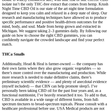
isolate isn’t the only THC-free extract that comes from hemp. Krush
Night Time CBD Oil is our state of the art night time formulation
designed to keep you calm and relaxed in a deep state of sleep. Our
research and manufacturing techniques have allowed us to produce
specific performance and positive health-driven outcomes for the
mind, body, and soul. Made from hemp grown and extracted in
Michigan. We suggest taking 2–3 gummies daily. By following our
guide on how to choose the right CBD gummies, you can
confidently navigate the crowded landscape and find your perfect
match.
THCa Smalls
Additionally, Head & Heal is farmer-owned — the company has
their own farms where they also grow organic vegetables — so
there’s more control over the manufacturing and production. While
more research is needed to make definitive claims, there’s
preliminary scientific evidence — and plenty of anecdotal evidence
(myself included) — that CBN can help promote sleep5. I’ve
personally been taking CBD oil for the past four years and, as a
functional nutritionist, I’ve heavily researched it too. To add to that,
CBD is available in a wide range of different forms, from full-
spectrum tinctures to broad-spectrum topicals. Please consult with a
healthcare professional before use. USA Medical products are not