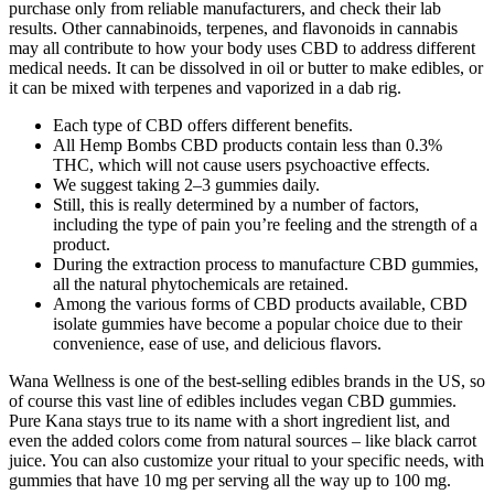
purchase only from reliable manufacturers, and check their lab
results. Other cannabinoids, terpenes, and flavonoids in cannabis
may all contribute to how your body uses CBD to address different
medical needs. It can be dissolved in oil or butter to make edibles, or
it can be mixed with terpenes and vaporized in a dab rig.
Each type of CBD offers different benefits.
All Hemp Bombs CBD products contain less than 0.3%
THC, which will not cause users psychoactive effects.
We suggest taking 2–3 gummies daily.
Still, this is really determined by a number of factors,
including the type of pain you’re feeling and the strength of a
product.
During the extraction process to manufacture CBD gummies,
all the natural phytochemicals are retained.
Among the various forms of CBD products available, CBD
isolate gummies have become a popular choice due to their
convenience, ease of use, and delicious flavors.
Wana Wellness is one of the best-selling edibles brands in the US, so
of course this vast line of edibles includes vegan CBD gummies.
Pure Kana stays true to its name with a short ingredient list, and
even the added colors come from natural sources – like black carrot
juice. You can also customize your ritual to your specific needs, with
gummies that have 10 mg per serving all the way up to 100 mg.