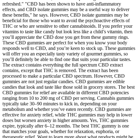
refreshed." "CBD has been shown to have anti-inflammatory
effects, and CBD isolate gummies may be a useful way to deliver
these benefits," he says. However, CBD isolate gummies may be
beneficial for those who want to avoid the psychoactive effects of
THC or who are sensitive to other cannabinoids. If you prefer your
vitamins to taste like candy but look less like a child’s vitamin, then
you’ll appreciate the CBD dose you get from these gummy rings.
These CBD gummies are perfect for when you know your body
responds well to CBD, and you’re keen to stock up. These gummies
will offer you an especially tasty variety of gourmet gummies, so
you’ll definitely be able to find one that suits your particular tastes.
The extract contains everything the full spectrum CBD extract
contains, except that THC is removed. The extract has been
processed to make a particular CBD spectrum. However, CBD
gummies are not just regular candies. CBD gummies are edible
candies that look and taste like those sold in grocery stores. The best
CBD gummies for relief are available in different CBD potencies
ranging from 10 to 200 mg of CBD per serving. Cannabis gummies
typically take 30–90 minutes to kick in, depending on your
metabolism and whether you’ve eaten recently. CBD gummies are
effective for anxiety relief, while THC gummies may help in lower
doses but worsen anxiety in higher amounts. Yes, THC gummies
expire, typically after 6–12 months. The best THC gummy is one
that matches your goals, whether for relaxation, euphoria, or
therapeutic relief. Want to learn more about what products might be