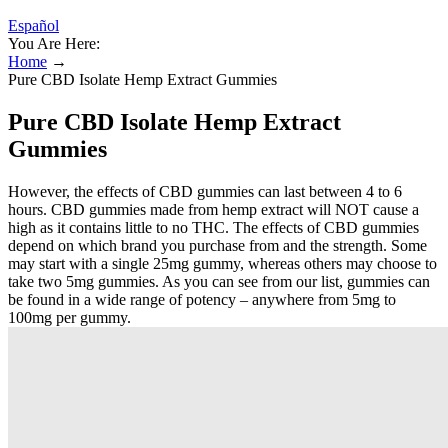
Español
You Are Here:
Home
→
Pure CBD Isolate Hemp Extract Gummies
Pure CBD Isolate Hemp Extract
Gummies
However, the effects of CBD gummies can last between 4 to 6
hours. CBD gummies made from hemp extract will NOT cause a
high as it contains little to no THC. The effects of CBD gummies
depend on which brand you purchase from and the strength. Some
may start with a single 25mg gummy, whereas others may choose to
take two 5mg gummies. As you can see from our list, gummies can
be found in a wide range of potency – anywhere from 5mg to
100mg per gummy.