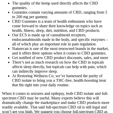
The quality of the hemp used directly affects the CBD
gummies.
Gummies contain varying amounts of CBD, ranging from 5
to 200 mg per gummy.
CBD Gummies is a team of health enthusiasts who have
come forward to share their knowledge on topics such as
health, fitness, sleep, diet, nutrition, and CBD products.
Our ECS is made up of cannabinoid receptors,
endocannabinoids made in the body, and specific enzymes –
all of which play an important role in pain regulation.
Naturecan is one of the most renowned brands in the market,
and it offers three options when it comes to CBD gummies.
Get notified of new CBD product discounts, sales, and more
There’s not as much research on how the CBD in topicals
affects sleep directly, but topicals can help with pain, which
can indirectly improve sleep.
At Restoring Wellness Co, we’ve harnessed the purity of
CBD isolate to bring you a THC-free, health-boosting treat
that fits right into your daily routine.
When it comes to seizures and epilepsy, both CBD isolate and full-
spectrum CBD may be useful. Many experts believe this will
dramatically change the marketplace and make CBD products more
readily available. That said full-spectrum CBD oil is still legal and
won’t get you high. We suggest you choose full-spectrum CBD as