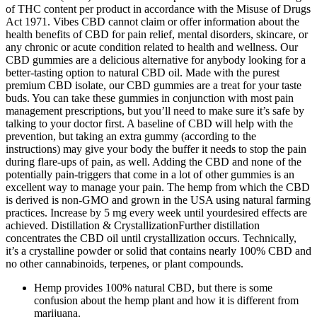
of THC content per product in accordance with the Misuse of Drugs
Act 1971. Vibes CBD cannot claim or offer information about the
health benefits of CBD for pain relief, mental disorders, skincare, or
any chronic or acute condition related to health and wellness. Our
CBD gummies are a delicious alternative for anybody looking for a
better-tasting option to natural CBD oil. Made with the purest
premium CBD isolate, our CBD gummies are a treat for your taste
buds. You can take these gummies in conjunction with most pain
management prescriptions, but you’ll need to make sure it’s safe by
talking to your doctor first. A baseline of CBD will help with the
prevention, but taking an extra gummy (according to the
instructions) may give your body the buffer it needs to stop the pain
during flare-ups of pain, as well. Adding the CBD and none of the
potentially pain-triggers that come in a lot of other gummies is an
excellent way to manage your pain. The hemp from which the CBD
is derived is non-GMO and grown in the USA using natural farming
practices. Increase by 5 mg every week until yourdesired effects are
achieved. Distillation & CrystallizationFurther distillation
concentrates the CBD oil until crystallization occurs. Technically,
it’s a crystalline powder or solid that contains nearly 100% CBD and
no other cannabinoids, terpenes, or plant compounds.
Hemp provides 100% natural CBD, but there is some
confusion about the hemp plant and how it is different from
marijuana.