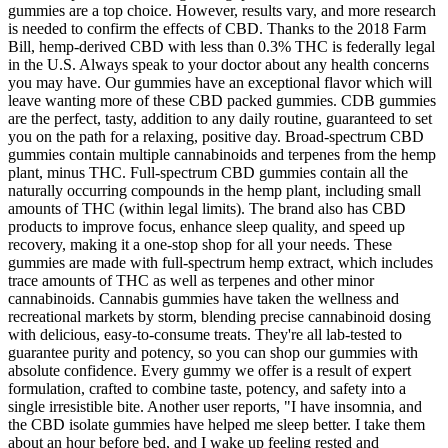
gummies are a top choice. However, results vary, and more research
is needed to confirm the effects of CBD. Thanks to the 2018 Farm
Bill, hemp-derived CBD with less than 0.3% THC is federally legal
in the U.S. Always speak to your doctor about any health concerns
you may have. Our gummies have an exceptional flavor which will
leave wanting more of these CBD packed gummies. CDB gummies
are the perfect, tasty, addition to any daily routine, guaranteed to set
you on the path for a relaxing, positive day. Broad-spectrum CBD
gummies contain multiple cannabinoids and terpenes from the hemp
plant, minus THC. Full-spectrum CBD gummies contain all the
naturally occurring compounds in the hemp plant, including small
amounts of THC (within legal limits). The brand also has CBD
products to improve focus, enhance sleep quality, and speed up
recovery, making it a one-stop shop for all your needs. These
gummies are made with full-spectrum hemp extract, which includes
trace amounts of THC as well as terpenes and other minor
cannabinoids. Cannabis gummies have taken the wellness and
recreational markets by storm, blending precise cannabinoid dosing
with delicious, easy-to-consume treats. They're all lab-tested to
guarantee purity and potency, so you can shop our gummies with
absolute confidence. Every gummy we offer is a result of expert
formulation, crafted to combine taste, potency, and safety into a
single irresistible bite. Another user reports, "I have insomnia, and
the CBD isolate gummies have helped me sleep better. I take them
about an hour before bed, and I wake up feeling rested and