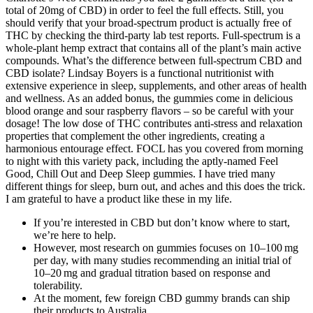
total of 20mg of CBD) in order to feel the full effects. Still, you
should verify that your broad-spectrum product is actually free of
THC by checking the third-party lab test reports. Full-spectrum is a
whole-plant hemp extract that contains all of the plant’s main active
compounds. What’s the difference between full-spectrum CBD and
CBD isolate? Lindsay Boyers is a functional nutritionist with
extensive experience in sleep, supplements, and other areas of health
and wellness. As an added bonus, the gummies come in delicious
blood orange and sour raspberry flavors – so be careful with your
dosage! The low dose of THC contributes anti-stress and relaxation
properties that complement the other ingredients, creating a
harmonious entourage effect. FOCL has you covered from morning
to night with this variety pack, including the aptly-named Feel
Good, Chill Out and Deep Sleep gummies. I have tried many
different things for sleep, burn out, and aches and this does the trick.
I am grateful to have a product like these in my life.
If you’re interested in CBD but don’t know where to start,
we’re here to help.
However, most research on gummies focuses on 10–100 mg
per day, with many studies recommending an initial trial of
10–20 mg and gradual titration based on response and
tolerability.
At the moment, few foreign CBD gummy brands can ship
their products to Australia.