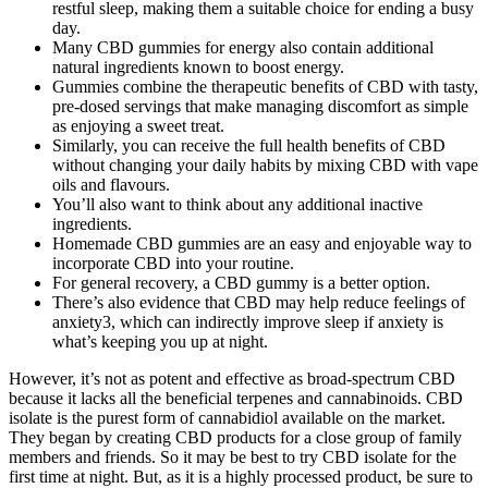
restful sleep, making them a suitable choice for ending a busy
day.
Many CBD gummies for energy also contain additional
natural ingredients known to boost energy.
Gummies combine the therapeutic benefits of CBD with tasty,
pre-dosed servings that make managing discomfort as simple
as enjoying a sweet treat.
Similarly, you can receive the full health benefits of CBD
without changing your daily habits by mixing CBD with vape
oils and flavours.
You’ll also want to think about any additional inactive
ingredients.
Homemade CBD gummies are an easy and enjoyable way to
incorporate CBD into your routine.
For general recovery, a CBD gummy is a better option.
There’s also evidence that CBD may help reduce feelings of
anxiety3, which can indirectly improve sleep if anxiety is
what’s keeping you up at night.
However, it’s not as potent and effective as broad-spectrum CBD
because it lacks all the beneficial terpenes and cannabinoids. CBD
isolate is the purest form of cannabidiol available on the market.
They began by creating CBD products for a close group of family
members and friends. So it may be best to try CBD isolate for the
first time at night. But, as it is a highly processed product, be sure to