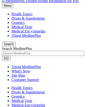
Menu
Health Topics
Drugs & Supplements
Genetics
Medical Tests
Medical Encyclopedia
About MedlinePlus
Search
Search MedlinePlus
GO
About MedlinePlus
What's New
Site Map
Customer Support
Health Topics
Drugs & Supplements
Genetics
Medical Tests
Medical Encyclopedia