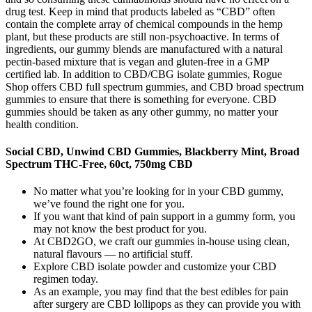
drug test. Keep in mind that products labeled as “CBD” often
contain the complete array of chemical compounds in the hemp
plant, but these products are still non-psychoactive. In terms of
ingredients, our gummy blends are manufactured with a natural
pectin-based mixture that is vegan and gluten-free in a GMP
certified lab. In addition to CBD/CBG isolate gummies, Rogue
Shop offers CBD full spectrum gummies, and CBD broad spectrum
gummies to ensure that there is something for everyone. CBD
gummies should be taken as any other gummy, no matter your
health condition.
Social CBD, Unwind CBD Gummies, Blackberry Mint, Broad
Spectrum THC-Free, 60ct, 750mg CBD
No matter what you’re looking for in your CBD gummy,
we’ve found the right one for you.
If you want that kind of pain support in a gummy form, you
may not know the best product for you.
At CBD2GO, we craft our gummies in-house using clean,
natural flavours — no artificial stuff.
Explore CBD isolate powder and customize your CBD
regimen today.
As an example, you may find that the best edibles for pain
after surgery are CBD lollipops as they can provide you with