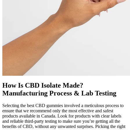
How Is CBD Isolate Made?
Manufacturing Process & Lab Testing
Selecting the best CBD gummies involved a meticulous process to
ensure that we recommend only the most effective and safest
products available in Canada. Look for products with clear labels
and reliable third-party testing to make sure you’re getting all the
benefits of CBD, without any unwanted surprises. Picking the right