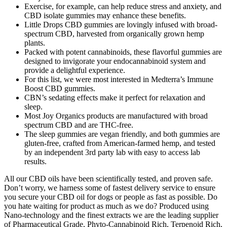
Exercise, for example, can help reduce stress and anxiety, and
CBD isolate gummies may enhance these benefits.
Little Drops CBD gummies are lovingly infused with broad-
spectrum CBD, harvested from organically grown hemp
plants.
Packed with potent cannabinoids, these flavorful gummies are
designed to invigorate your endocannabinoid system and
provide a delightful experience.
For this list, we were most interested in Medterra’s Immune
Boost CBD gummies.
CBN’s sedating effects make it perfect for relaxation and
sleep.
Most Joy Organics products are manufactured with broad
spectrum CBD and are THC-free.
The sleep gummies are vegan friendly, and both gummies are
gluten-free, crafted from American-farmed hemp, and tested
by an independent 3rd party lab with easy to access lab
results.
All our CBD oils have been scientifically tested, and proven safe.
Don’t worry, we harness some of fastest delivery service to ensure
you secure your CBD oil for dogs or people as fast as possible. Do
you hate waiting for product as much as we do? Produced using
Nano-technology and the finest extracts we are the leading supplier
of Pharmaceutical Grade, Phyto-Cannabinoid Rich, Terpenoid Rich,