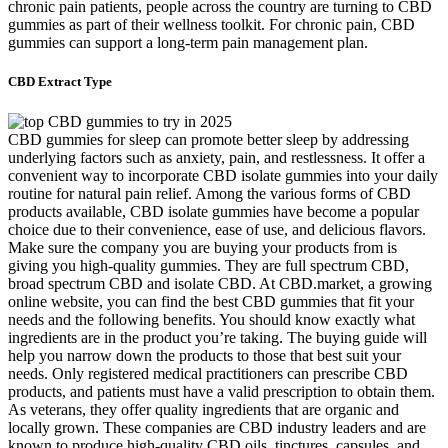
chronic pain patients, people across the country are turning to CBD
gummies as part of their wellness toolkit. For chronic pain, CBD
gummies can support a long-term pain management plan.
CBD Extract Type
CBD gummies for sleep can promote better sleep by addressing
underlying factors such as anxiety, pain, and restlessness. It offer a
convenient way to incorporate CBD isolate gummies into your daily
routine for natural pain relief. Among the various forms of CBD
products available, CBD isolate gummies have become a popular
choice due to their convenience, ease of use, and delicious flavors.
Make sure the company you are buying your products from is
giving you high-quality gummies. They are full spectrum CBD,
broad spectrum CBD and isolate CBD. At CBD.market, a growing
online website, you can find the best CBD gummies that fit your
needs and the following benefits. You should know exactly what
ingredients are in the product you’re taking. The buying guide will
help you narrow down the products to those that best suit your
needs. Only registered medical practitioners can prescribe CBD
products, and patients must have a valid prescription to obtain them.
As veterans, they offer quality ingredients that are organic and
locally grown. These companies are CBD industry leaders and are
known to produce high-quality CBD oils, tinctures, capsules, and