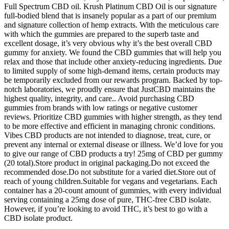
Full Spectrum CBD oil. Krush Platinum CBD Oil is our signature
full-bodied blend that is insanely popular as a part of our premium
and signature collection of hemp extracts. With the meticulous care
with which the gummies are prepared to the superb taste and
excellent dosage, it’s very obvious why it’s the best overall CBD
gummy for anxiety. We found the CBD gummies that will help you
relax and those that include other anxiety-reducing ingredients. Due
to limited supply of some high-demand items, certain products may
be temporarily excluded from our rewards program. Backed by top-
notch laboratories, we proudly ensure that JustCBD maintains the
highest quality, integrity, and care.. Avoid purchasing CBD
gummies from brands with low ratings or negative customer
reviews. Prioritize CBD gummies with higher strength, as they tend
to be more effective and efficient in managing chronic conditions.
Vibes CBD products are not intended to diagnose, treat, cure, or
prevent any internal or external disease or illness. We’d love for you
to give our range of CBD products a try! 25mg of CBD per gummy
(20 total).Store product in original packaging.Do not exceed the
recommended dose.Do not substitute for a varied diet.Store out of
reach of young children.Suitable for vegans and vegetarians. Each
container has a 20-count amount of gummies, with every individual
serving containing a 25mg dose of pure, THC-free CBD isolate.
However, if you’re looking to avoid THC, it’s best to go with a
CBD isolate product.