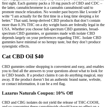
first sight. Each gummy packs a 10 mg punch of CBD and CDC –
the latter, cannabichromene is a cannabis cannabinoid said to
promote muscle relaxation. No wonder past buyers like Lwonie P
write “I am actually for the first time in a long time sleeping a lot
better.” That said, hemp-derived CBD products that don’t contain
more than 0.3% THC on a dry weight basis are federally legal in the
USA. Whether you choose full-spectrum CBD gummies, broad-
spectrum CBD gummies, or gummies made with isolate CBD
depends largely on your preferences regarding THC. Isolate CBD
gummies have minimal or no hempy taste, but they don’t produce
synergistic effects.
Cat CBD Oil $40
CBD gummies online shopping is convenient and easy, and enables
you to find all the answers to your questions about what to look for
in CBD brands. If a product claims it can do anything magical, stay
away. If the product doesn’t list an authentic brand name, website,
or contact information, it can be a red flag.
Lazarus Naturals Coupon: 10% Off
CBD and CBG isolates do not yield the release of THC-COOH,
and so consuming these cannabinoids should have no effect on a