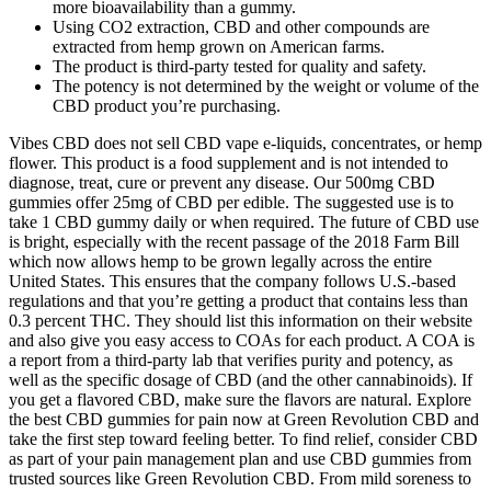
more bioavailability than a gummy.
Using CO2 extraction, CBD and other compounds are
extracted from hemp grown on American farms.
The product is third-party tested for quality and safety.
The potency is not determined by the weight or volume of the
CBD product you’re purchasing.
Vibes CBD does not sell CBD vape e-liquids, concentrates, or hemp
flower. This product is a food supplement and is not intended to
diagnose, treat, cure or prevent any disease. Our 500mg CBD
gummies offer 25mg of CBD per edible. The suggested use is to
take 1 CBD gummy daily or when required. The future of CBD use
is bright, especially with the recent passage of the 2018 Farm Bill
which now allows hemp to be grown legally across the entire
United States. This ensures that the company follows U.S.-based
regulations and that you’re getting a product that contains less than
0.3 percent THC. They should list this information on their website
and also give you easy access to COAs for each product. A COA is
a report from a third-party lab that verifies purity and potency, as
well as the specific dosage of CBD (and the other cannabinoids). If
you get a flavored CBD, make sure the flavors are natural. Explore
the best CBD gummies for pain now at Green Revolution CBD and
take the first step toward feeling better. To find relief, consider CBD
as part of your pain management plan and use CBD gummies from
trusted sources like Green Revolution CBD. From mild soreness to