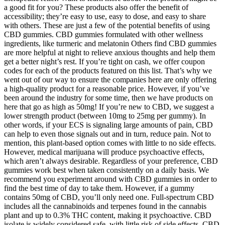
a good fit for you? These products also offer the benefit of
accessibility; they’re easy to use, easy to dose, and easy to share
with others. These are just a few of the potential benefits of using
CBD gummies. CBD gummies formulated with other wellness
ingredients, like turmeric and melatonin Others find CBD gummies
are more helpful at night to relieve anxious thoughts and help them
get a better night’s rest. If you’re tight on cash, we offer coupon
codes for each of the products featured on this list. That’s why we
went out of our way to ensure the companies here are only offering
a high-quality product for a reasonable price. However, if you’ve
been around the industry for some time, then we have products on
here that go as high as 50mg! If you’re new to CBD, we suggest a
lower strength product (between 10mg to 25mg per gummy). In
other words, if your ECS is signaling large amounts of pain, CBD
can help to even those signals out and in turn, reduce pain. Not to
mention, this plant-based option comes with little to no side effects.
However, medical marijuana will produce psychoactive effects,
which aren’t always desirable. Regardless of your preference, CBD
gummies work best when taken consistently on a daily basis. We
recommend you experiment around with CBD gummies in order to
find the best time of day to take them. However, if a gummy
contains 50mg of CBD, you’ll only need one. Full-spectrum CBD
includes all the cannabinoids and terpenes found in the cannabis
plant and up to 0.3% THC content, making it psychoactive. CBD
isolate is widely considered safe, with little risk of side effects. CBD