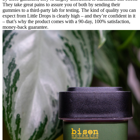
They take great pains to assure you of both by sending their
gummies to a third-party lab for testing. The kind of quality you can
expect from Little Drops is clearly high – and they’re confident in it
– that’s why the product comes with a 90-day, 100% satisfaction,
money-back guarantee.