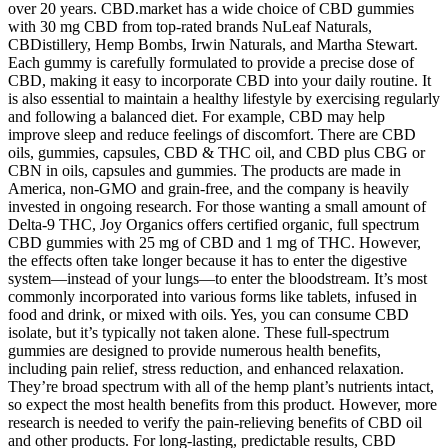
over 20 years. CBD.market has a wide choice of CBD gummies
with 30 mg CBD from top-rated brands NuLeaf Naturals,
CBDistillery, Hemp Bombs, Irwin Naturals, and Martha Stewart.
Each gummy is carefully formulated to provide a precise dose of
CBD, making it easy to incorporate CBD into your daily routine. It
is also essential to maintain a healthy lifestyle by exercising regularly
and following a balanced diet. For example, CBD may help
improve sleep and reduce feelings of discomfort. There are CBD
oils, gummies, capsules, CBD & THC oil, and CBD plus CBG or
CBN in oils, capsules and gummies. The products are made in
America, non-GMO and grain-free, and the company is heavily
invested in ongoing research. For those wanting a small amount of
Delta-9 THC, Joy Organics offers certified organic, full spectrum
CBD gummies with 25 mg of CBD and 1 mg of THC. However,
the effects often take longer because it has to enter the digestive
system—instead of your lungs—to enter the bloodstream. It’s most
commonly incorporated into various forms like tablets, infused in
food and drink, or mixed with oils. Yes, you can consume CBD
isolate, but it’s typically not taken alone. These full-spectrum
gummies are designed to provide numerous health benefits,
including pain relief, stress reduction, and enhanced relaxation.
They’re broad spectrum with all of the hemp plant’s nutrients intact,
so expect the most health benefits from this product. However, more
research is needed to verify the pain-relieving benefits of CBD oil
and other products. For long-lasting, predictable results, CBD