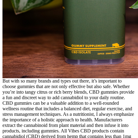
But with so many brands and types out there, it’s important to
choose gummies that are not only effective but also safe. Whether
you’re into tangy citrus or rich berry blends, CBD gummies provide
a fun and discreet way to add cannabidiol to your daily routine.
CBD gummies can be a valuable addition to a well-rounded
wellness routine that includes a balanced diet, regular exercise, and
stress management techniques. As a nutritionist, I always emphasize
the importance of a holistic approach to health. Manufacturers
extract the cannabinoid from plant material and then infuse it into
products, including gummies. All Vibes CBD products contain
cannabidiol (CBD) derived from hemp that contains less than 1mg