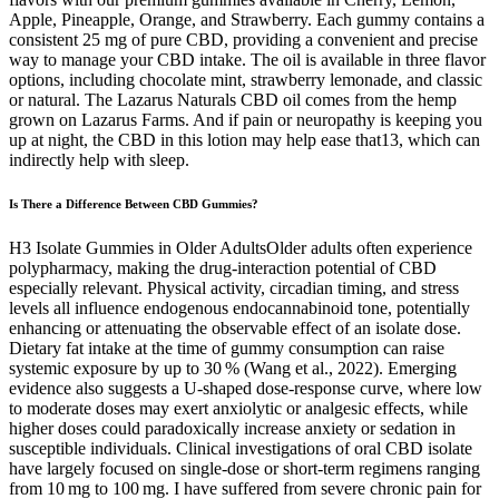
Apple, Pineapple, Orange, and Strawberry. Each gummy contains a
consistent 25 mg of pure CBD, providing a convenient and precise
way to manage your CBD intake. The oil is available in three flavor
options, including chocolate mint, strawberry lemonade, and classic
or natural. The Lazarus Naturals CBD oil comes from the hemp
grown on Lazarus Farms. And if pain or neuropathy is keeping you
up at night, the CBD in this lotion may help ease that13, which can
indirectly help with sleep.
Is There a Difference Between CBD Gummies?
H3 Isolate Gummies in Older AdultsOlder adults often experience
polypharmacy, making the drug‑interaction potential of CBD
especially relevant. Physical activity, circadian timing, and stress
levels all influence endogenous endocannabinoid tone, potentially
enhancing or attenuating the observable effect of an isolate dose.
Dietary fat intake at the time of gummy consumption can raise
systemic exposure by up to 30 % (Wang et al., 2022). Emerging
evidence also suggests a U‑shaped dose‑response curve, where low
to moderate doses may exert anxiolytic or analgesic effects, while
higher doses could paradoxically increase anxiety or sedation in
susceptible individuals. Clinical investigations of oral CBD isolate
have largely focused on single‑dose or short‑term regimens ranging
from 10 mg to 100 mg. I have suffered from severe chronic pain for