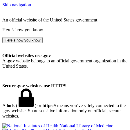
Skip navigation
An official website of the United States government
Here’s how you know
Here’s how you know
Official websites use .gov
A
.gov
website belongs to an official government organization in the
United States.
Secure .gov websites use HTTPS
A
lock
(
) or
https://
means you’ve safely connected to the
.gov website. Share sensitive information only on official, secure
websites.
National Library of Medicine